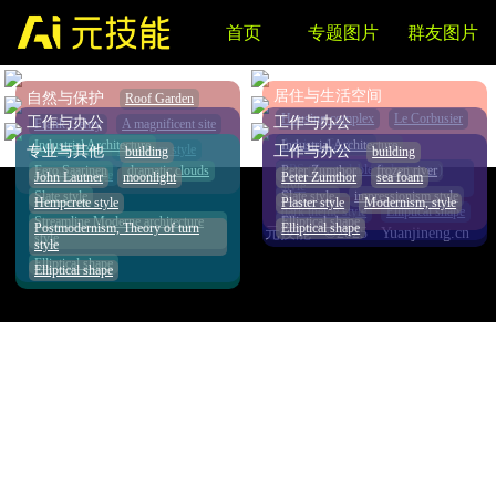
首页
专题图片
群友图片
AI课程推荐
NEW
居住与生活空间
自然与保护
Roof Garden
Housing complex
Le Corbusier
工作与办公
工作与办公
Frank Gehry
A magnificent site
Ancient Grottoes
Industrial Architecture
Industrial Architecture
copper style
Brutalism style
专业与其他
工作与办公
building
building
EPS (Expandable Polystyrene)
Eero Saarinen
dramatic clouds
Peter Zumthor
frozen river
Elliptical shape
John Lautner
moonlight
Peter Zumthor
sea foam
style
Slate style
Slate style
impressionism style
Hempcrete style
Plaster style
Modernism, style
dark theme style
Elliptical shape
Streamline Moderne architecture
Elliptical shape
Postmodernism, Theory of turn
Elliptical shape
元技能 ©2025 Yuanjineng.cn
style
style
Elliptical shape
Elliptical shape