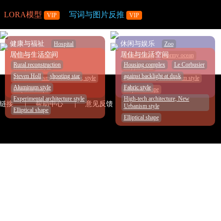
LORA模型
写词与图片反推
VIP
VIP
个人中心
健康与福祉
休闲与娱乐
Hospital
Zoo
居住与生活空间
居住与生活空间
IM Pei
sunset
Frank Gehry
stormy ocean
Rural reconstruction
Housing complex
Le Corbusier
Hempcrete style
Copper style
Steven Holl
shooting star
against backlight at dusk
Postmodernism, Fukuokaism, style
Functionalism, Modernism style
Aluminum style
Fabric style
Elliptical shape
Elliptical shape
Experimental architecture style
High-tech architecture, New
链接
帮助中心
意见反馈
Urbanism style
Elliptical shape
Elliptical shape