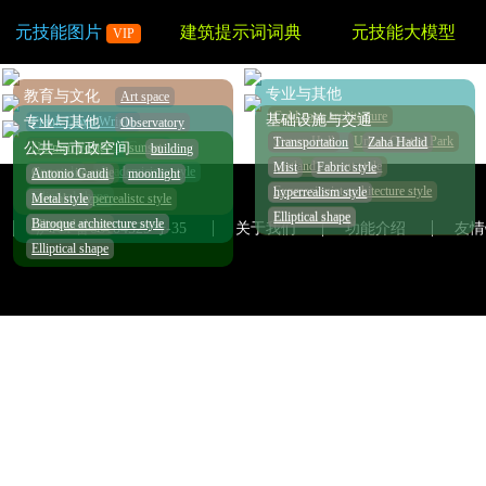
元技能图片
建筑提示词词典
元技能大模型
VIP
专业与其他
教育与文化
Art space
Cold zone architecture
基础设施与交通
Frank Lloyd Wright
专业与其他
Observatory
Steven Holl
Urban Central Park
Transportation
Zaha Hadid
Tropical Botanical Garden
Norman Foster
sunset
公共与市政空间
building
portland cement style
Mist
Fabric style
zinc style
Academicism style
Composite style
Antonio Gaudi
moonlight
Expressionist architecture style
hyperrealism style
Elliptical shape
surreal，hyperrealistc style
Metal style
Elliptical shape
Elliptical shape
Baroque architecture style
Elliptical shape
沪ICP备08104529号-35
关于我们
功能介绍
友情
Elliptical shape